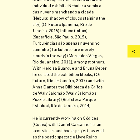
individual exhibits: Nebula: a sombra
das nuvens manchando a cidade
(Nebula: shadow of clouds staining the
city) (Oi Futuro Ipanema, Rio de
Janeiro, 2015) Influxo (Influx)
(Superfície, São Paulo. 2015),
Turbulências são apenas nuvens no
caminho (Turbulence are merely
clouds in the way) (Mercedes Viegas,
Rio de Janeiro. 2011), amongst others.
With Heloisa Buarque and Bruna Beber
he curated the exhibition blooks, (Oi
Futuro, Rio de Janeiro, 2007) and with
Anna Dantes the Biblioteca de Grifos
de Waly Salomão (Waly Salomão’s
Puzzle Library) (Biblioteca Parque
Estadual, Rio de Janeiro, 2014).
He is currently working on Códices
(Codex) with Daniel Castanheira, an
acoustic art and books project, as well
as the poetic spectacle Livre Reino