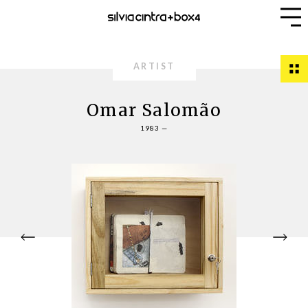
ARTIST
Omar Salomão
1983 —