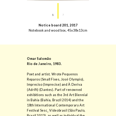
1
7
Notice board 201
,
2017
Notebook and wood box
,
45
x
38
x
13
cm
Omar Salomão
Rio de Janeiro
,
1983
.
Poet and artist. Wrote Pequenos
Reparos (Small Fixes, José Olympio),
Impreciso (Imprecise) and À Deriva
(Adrift) (Dantes). Part of renowned
exhibitions such as the 3rd Art Biennial
in Bahia (Bahia, Brazil 2014) and the
18th International Contemporary Art
Festival Sesc_ Videobrasil (São Paulo,
Brazil 2013), as well as individual the