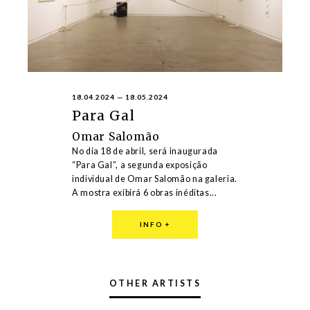
18.04.2024
—
18.05.2024
Para Gal
Omar Salomão
No dia 18 de abril, será inaugurada
“Para Gal”, a segunda exposição
individual de Omar Salomão na galeria.
A mostra exibirá 6 obras inéditas...
INFO
+
OTHER ARTISTS