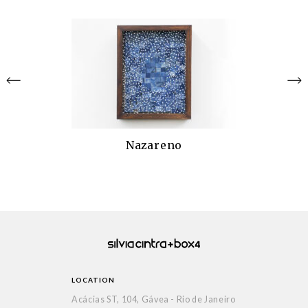
Nazareno
LOCATION
Acácias ST, 104, Gávea - Rio de Janeiro