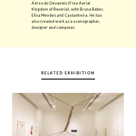
Aéreo do Devaneio (Free Aerial
Kingdom of Reverie), with Bruna Beber,
Elisa Mendes and Castanheira. He has
also created work as a scenographer,
designer and composer.
RELATED EXHIBITION