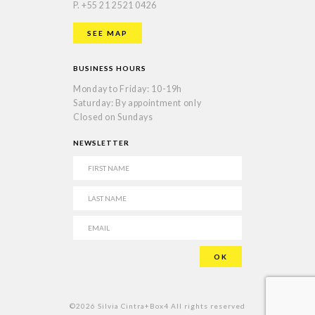
P.
+55 21 2521 0426
SEE MAP
BUSINESS HOURS
Monday to Friday: 10-19h
Saturday: By appointment only
Closed on Sundays
NEWSLETTER
©2026 Silvia Cintra+Box4 All rights reserved