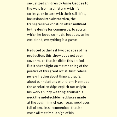
sexualized children by Anne Geddes to
the war; from art history, with his
colleagues in turn with their still lifes,
incursions into abstraction, the
transgressive vocation often nullified
by the desire for commerce, to sports,
which he loved so much, because, as he
explained, everything is a game.
Reduced to the last two decades of his
production, this show does not even
cover much that he did in this period.
But it sheds light on the meaning of the
poetics of this great artist, his tireless
peregrination about things, that is,
about our relations with them. He made
these relationships explicit not only in
his works but by wearing around his
neck the indefectible necklaces made
at the beginning of each year, necklaces
full of amulets, ecumenical, that he
wore all the time, a sign of his