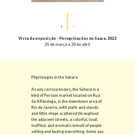
1
5
Vista da exposição - Peregrinações no Saara
,
2022
25 de março a 30 de abril
Pilgrimages in the Sahara
As any carioca knows, the Sahara is a
kind of Persian market located on Rua
da Alfândega, in the downtown area of
Rio de Janeiro, with stalls and stands
and little shops scattered throughout
the adjacent streets, a colorful, loud,
muffled, and aromatic tumult of people
selling and buying everything. Some say