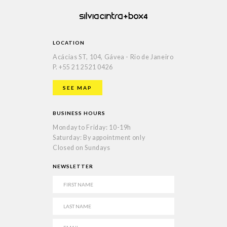
LOCATION
Acácias ST, 104, Gávea - Rio de Janeiro
P.
+55 21 2521 0426
SEE MAP
BUSINESS HOURS
Monday to Friday: 10-19h
Saturday: By appointment only
Closed on Sundays
NEWSLETTER