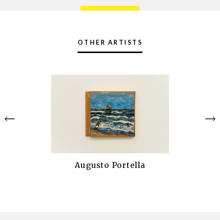
OTHER ARTISTS
Augusto Portella