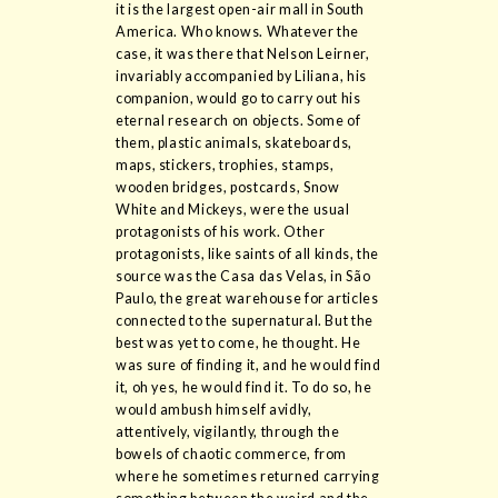
it is the largest open-air mall in South
America. Who knows. Whatever the
case, it was there that Nelson Leirner,
invariably accompanied by Liliana, his
companion, would go to carry out his
eternal research on objects. Some of
them, plastic animals, skateboards,
maps, stickers, trophies, stamps,
wooden bridges, postcards, Snow
White and Mickeys, were the usual
protagonists of his work. Other
protagonists, like saints of all kinds, the
source was the Casa das Velas, in São
Paulo, the great warehouse for articles
connected to the supernatural. But the
best was yet to come, he thought. He
was sure of finding it, and he would find
it, oh yes, he would find it. To do so, he
would ambush himself avidly,
attentively, vigilantly, through the
bowels of chaotic commerce, from
where he sometimes returned carrying