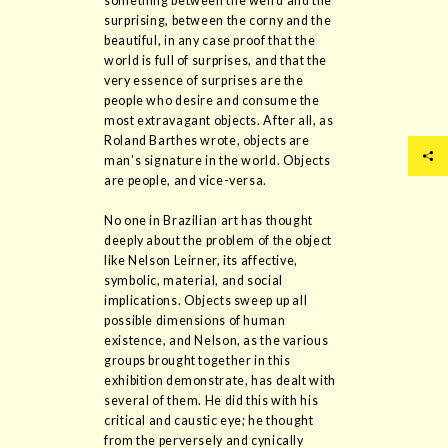
something between the weird and the
surprising, between the corny and the
beautiful, in any case proof that the
world is full of surprises, and that the
very essence of surprises are the
people who desire and consume the
most extravagant objects. After all, as
Roland Barthes wrote, objects are
man’s signature in the world. Objects
are people, and vice-versa.
No one in Brazilian art has thought
deeply about the problem of the object
like Nelson Leirner, its affective,
symbolic, material, and social
implications. Objects sweep up all
possible dimensions of human
existence, and Nelson, as the various
groups brought together in this
exhibition demonstrate, has dealt with
several of them. He did this with his
critical and caustic eye; he thought
from the perversely and cynically