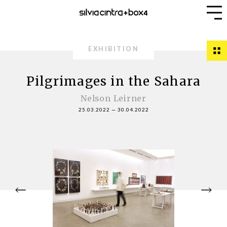
EXHIBITION
Pilgrimages in the Sahara
Nelson Leirner
25.03.2022
—
30.04.2022