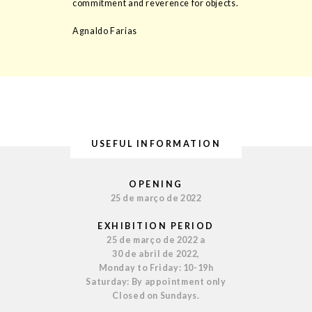
commitment and reverence for objects.
Agnaldo Farias
USEFUL INFORMATION
OPENING
25 de março de 2022
EXHIBITION PERIOD
25 de março de 2022 a
30 de abril de 2022,
Monday to Friday: 10-19h
Saturday: By appointment only
Closed on Sundays.