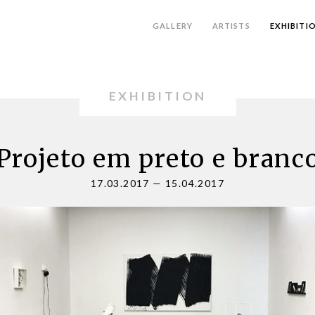
GALLERY
ARTISTS
EXHIBITI
EXHIBITION
Projeto em preto e branc
17.03.2017
—
15.04.2017