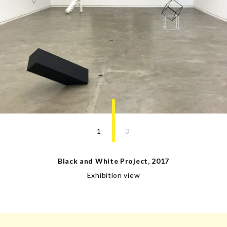
1
3
Black and White Project
,
2017
Exhibition view