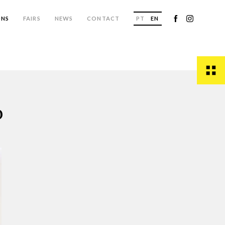
ONS
FAIRS
NEWS
CONTACT
PT
EN
o