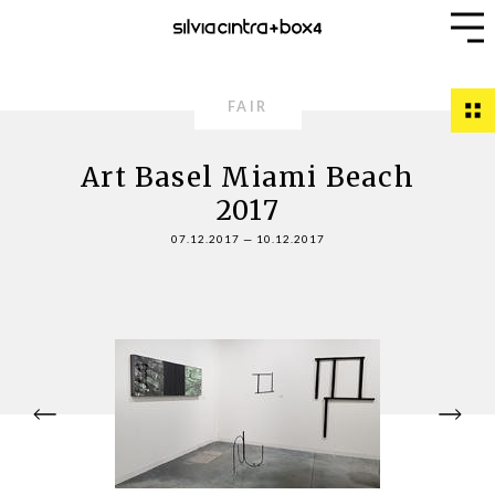
FAIR
Art Basel Miami Beach
2017
07.12.2017
—
10.12.2017