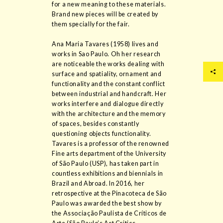
for a new meaning to these materials.
Brand new pieces will be created by
them specially for the fair.
Ana Maria Tavares (1958) lives and
works in Sao Paulo. Oh her research
are noticeable the works dealing with
surface and spatiality, ornament and
functionality and the constant conflict
between industrial and handcraft. Her
works interfere and dialogue directly
with the architecture and the memory
of spaces, besides constantly
questioning objects functionality.
Tavares is a professor of the renowned
Fine arts department of the University
of São Paulo (USP), has taken part in
countless exhibitions and biennials in
Brazil and Abroad. In 2016, her
retrospective at the Pinacoteca de São
Paulo was awarded the best show by
the Associação Paulista de Críticos de