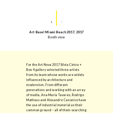
1
3
Art Basel Miami Beach 2017
,
2017
Booth view
For the Art Nova 2017 Silvia Cintra +
Box 4 gallery selected three artists
from its team whose works are widely
influenced by architecture and
modernism. From different
generations and working with an array
of media, Ana Maria Tavares, Rodrigo
Matheus and Alexandre Canonico have
the use of industrial material as their
common ground – all of them searching