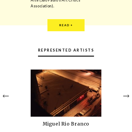
Arte (São Paulo’s Art Critics
Association).
READ
+
Rodrigo Matheus (1974), lives and
works in Paris. He is an artist whose
REPRESENTED ARTISTS
main feature is the use of materials
which are common in the corporate
world, allowing them a new reading.
His works dialogue about the nature of
representation in arts and its relation
to the industrial design. Matheus
recently took part at the shows
“ON/OFF” at Centre Georges
Pompidou, “Le Parfait Flanêur” at Palais
de Tokyo and in the 10th Mercosul
Biennial.
Miguel Rio Branco
Alexandre Canônico (1974) lives and
works in London. Graduated in