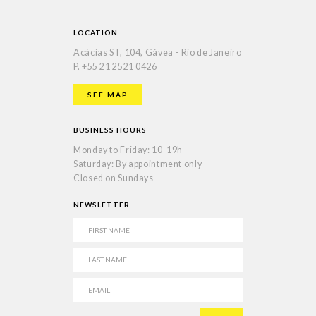
LOCATION
Acácias ST, 104, Gávea - Rio de Janeiro
P.
+55 21 2521 0426
SEE MAP
BUSINESS HOURS
Monday to Friday: 10-19h
Saturday: By appointment only
Closed on Sundays
NEWSLETTER