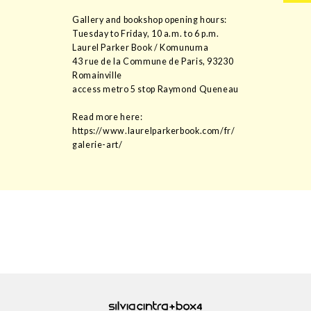
Gallery and bookshop opening hours:
Tuesday to Friday, 10 a.m. to 6 p.m.
Laurel Parker Book / Komunuma
43 rue de la Commune de Paris, 93230
Romainville
access metro 5 stop Raymond Queneau
Read more here:
https://www.laurelparkerbook.com/fr/
galerie-art/