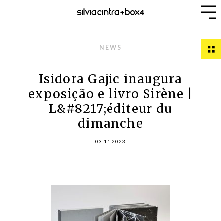
NEWS
Isidora Gajic inaugura
exposição e livro Sirène |
L&#8217;éditeur du
dimanche
03.11.2023