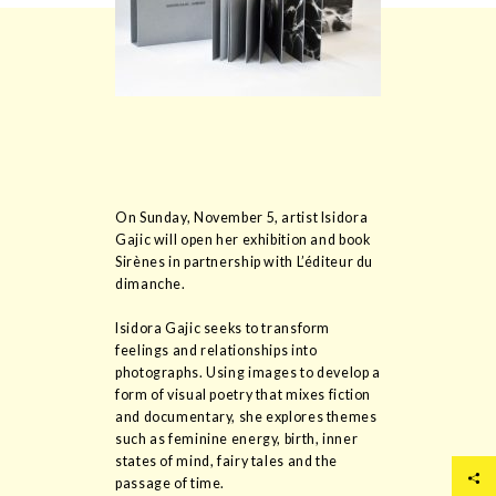
On Sunday, November 5, artist Isidora
Gajic will open her exhibition and book
Sirènes in partnership with L’éditeur du
dimanche.
Isidora Gajic seeks to transform
feelings and relationships into
photographs. Using images to develop a
form of visual poetry that mixes fiction
and documentary, she explores themes
such as feminine energy, birth, inner
states of mind, fairy tales and the
passage of time.