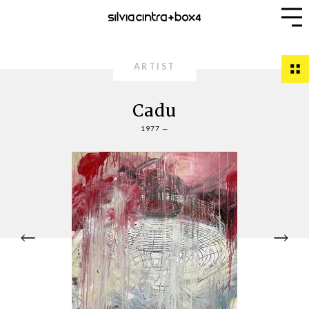
ARTIST
Cadu
1977 —