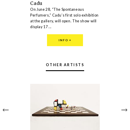
Cadu
On June 28, “The Spontaneous
Perfumers,” Cadu’s first solo exhibition
at the gallery, will open. The show will
display 17 ...
INFO
+
OTHER ARTISTS