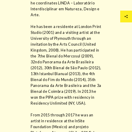
he coordinates LINDA – Laboratório
Interdisciplinar em Natureza, Design e
Arte.
He has been a residente at London Print
Studio (2001) and a visiting artist at the
University of Plymouth through an
invitation by the Arts Council (United
Kingdom, 2008). He has participated in
the 7the Bienal do Mercosul (2009),
32ndo Panorama da Arte Brasileira
(2012), 30th Bienal de São Paulo (2012),
13th Istanbul Bianual (2013), the 4th
Bienal do Fim do Mundo (2014), 35th
Panorama da Arte Brasileira and the 3a
Bienal de Coimbra (2019). In 2013 he
won the PIPA prize with residency in
Residency Unlimited (NY, USA).
From 2015 through 2017 he was an
artist in residence at the InSite
Foundation (Mexico) and projeto