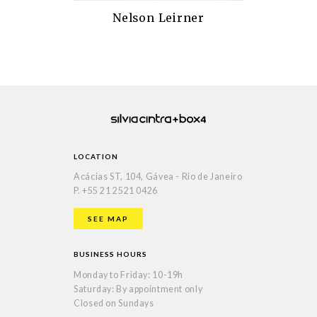
Nelson Leirner
LOCATION
Acácias ST, 104, Gávea - Rio de Janeiro
P.
+55 21 2521 0426
SEE MAP
BUSINESS HOURS
Monday to Friday: 10-19h
Saturday: By appointment only
Closed on Sundays