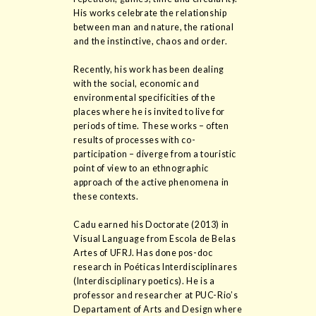
His works celebrate the relationship
between man and nature, the rational
and the instinctive, chaos and order.
Recently, his work has been dealing
with the social, economic and
environmental specificities of the
places where he is invited to live for
periods of time. These works – often
results of processes with co-
participation – diverge from a touristic
point of view to an ethnographic
approach of the active phenomena in
these contexts.
Cadu earned his Doctorate (2013) in
Visual Language from Escola de Belas
Artes of UFRJ. Has done pos-doc
research in Poéticas Interdisciplinares
(Interdisciplinary poetics). He is a
professor and researcher at PUC-Rio’s
Departament of Arts and Design where