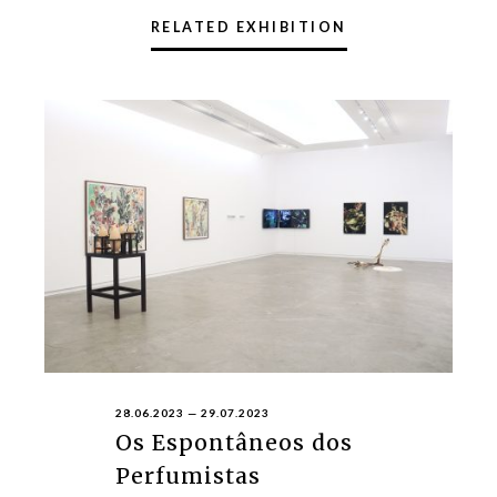
RELATED EXHIBITION
28.06.2023
—
29.07.2023
Os Espontâneos dos
Perfumistas