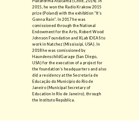
Plataforma Atacama (Chile, 2014). In
2015, he won the Radio Krakow 2015
prize (Poland) with the exhibition “It’s
Gonna Rain”. In 2017 he was
comissioned through the National
Endowment for the Arts, Robert Wood
Johnson Foundation and XLab IDEAS to
work in Natchez (Mississipi, USA). In
2018 he was comissioned by
HaundenschildGarage (San Diego,
USA) for the execution of a project for
the foundation’s headquarters and also
did a residency at the Secretaria de
Educação do Município do Rio de
Janeiro (Municipal Secretary of
Education in Rio de Janeiro), through
the Instituto República.