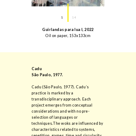
1
14
Guirlandas para lua I
,
2022
Oil on paper
,
153
x
133
cm
Cadu
São Paulo
,
1977
.
Cadu (São Paulo, 1977). Cadu’s
practice is marked by a
transdisciplinary approach. Each
project emerges from conceptual
considerations and with no pre-
selection of languages or
techniques.The woks are influenced by
characteristics related to systems,
repetition, games, time and circularity.