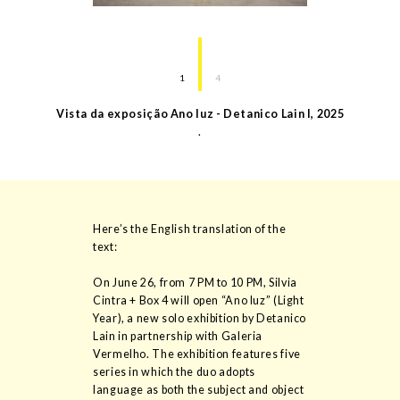
1
4
Vista da exposição Ano luz - Detanico Lain I
,
2025
.
Here’s the English translation of the
text:
On June 26, from 7 PM to 10 PM, Silvia
Cintra + Box 4 will open “Ano luz” (Light
Year), a new solo exhibition by Detanico
Lain in partnership with Galeria
Vermelho. The exhibition features five
series in which the duo adopts
language as both the subject and object