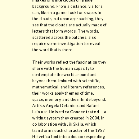
images of white clouds on a blue
background. From a distance, visitors
can, like in a game, look for shapes in
the clouds, but upon approaching, they
see that the clouds are actually made of
letters that form words. The words,
scattered across the patches, also
require some investigation to reveal
the word that is there.
Their works reflect the fascination they
share with the human capacity to
contemplate the world around and
beyond them. Imbued with scientific,
mathematical, and literary references,
their works apply themes of time,
space, memory, and the infinite beyond.
Artists Angela Detanico and Rafael
Lain use
Helvetica Concentrated
— a
writing system they created in 2004, in
collaboration with Jiří Skála, which
transforms each character of the 1957
Helvetica font into a dot corresponding