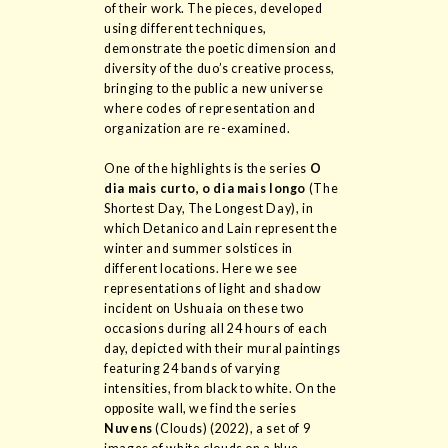
of their work. The pieces, developed
using different techniques,
demonstrate the poetic dimension and
diversity of the duo’s creative process,
bringing to the public a new universe
where codes of representation and
organization are re-examined.
One of the highlights is the series
O
dia mais curto, o dia mais longo
(The
Shortest Day, The Longest Day), in
which Detanico and Lain represent the
winter and summer solstices in
different locations. Here we see
representations of light and shadow
incident on Ushuaia on these two
occasions during all 24 hours of each
day, depicted with their mural paintings
featuring 24 bands of varying
intensities, from black to white. On the
opposite wall, we find the series
Nuvens
(Clouds) (2022), a set of 9