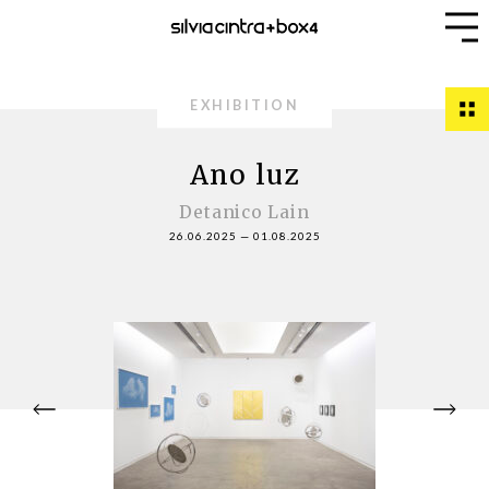
EXHIBITION
Ano luz
Detanico Lain
26.06.2025
—
01.08.2025