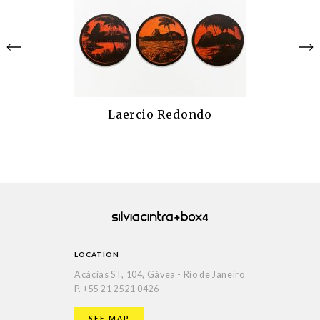
Laercio Redondo
LOCATION
Acácias ST, 104, Gávea - Rio de Janeiro
P.
+55 21 2521 0426
SEE MAP