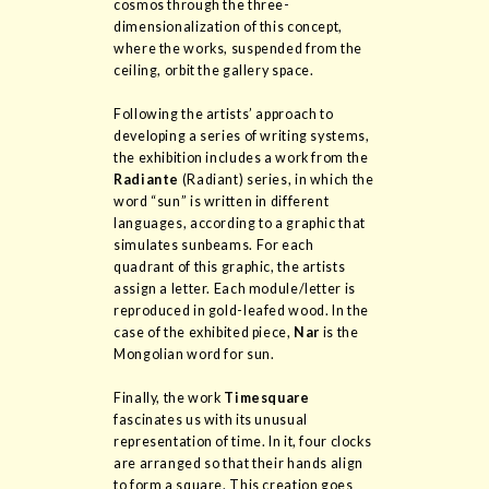
cosmos through the three-
dimensionalization of this concept,
where the works, suspended from the
ceiling, orbit the gallery space.
Following the artists’ approach to
developing a series of writing systems,
the exhibition includes a work from the
Radiante
(Radiant) series, in which the
word “sun” is written in different
languages, according to a graphic that
simulates sunbeams. For each
quadrant of this graphic, the artists
assign a letter. Each module/letter is
reproduced in gold-leafed wood. In the
case of the exhibited piece,
Nar
is the
Mongolian word for sun.
Finally, the work
Timesquare
fascinates us with its unusual
representation of time. In it, four clocks
are arranged so that their hands align
to form a square. This creation goes