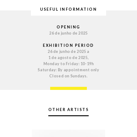
USEFUL INFORMATION
OPENING
26 de junho de 2025
EXHIBITION PERIOD
26 de junho de 2025 a
1 de agosto de 2025,
Monday to Friday: 10-19h
Saturday: By appointment only
Closed on Sundays.
OTHER ARTISTS