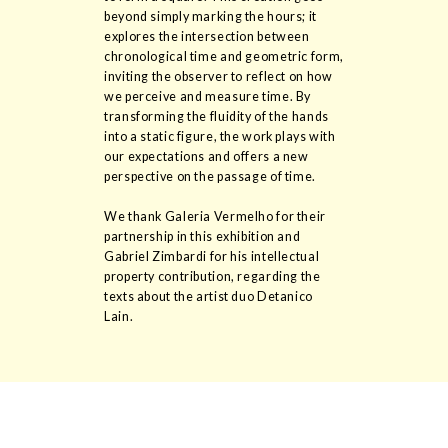
beyond simply marking the hours; it
explores the intersection between
chronological time and geometric form,
inviting the observer to reflect on how
we perceive and measure time. By
transforming the fluidity of the hands
into a static figure, the work plays with
our expectations and offers a new
perspective on the passage of time.
We thank Galeria Vermelho for their
partnership in this exhibition and
Gabriel Zimbardi for his intellectual
property contribution, regarding the
texts about the artist duo Detanico
Lain.