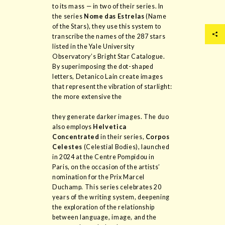
to its mass — in two of their series. In
the series
Nome das Estrelas
(Name
of the Stars), they use this system to
transcribe the names of the 287 stars
listed in the Yale University
Observatory’s Bright Star Catalogue.
By superimposing the dot-shaped
letters, Detanico Lain create images
that represent the vibration of starlight:
the more extensive the
they generate darker images. The duo
also employs
Helvetica
Concentrated
in their series,
Corpos
Celestes
(Celestial Bodies), launched
in 2024 at the Centre Pompidou in
Paris, on the occasion of the artists’
nomination for the Prix Marcel
Duchamp. This series celebrates 20
years of the writing system, deepening
the exploration of the relationship
between language, image, and the