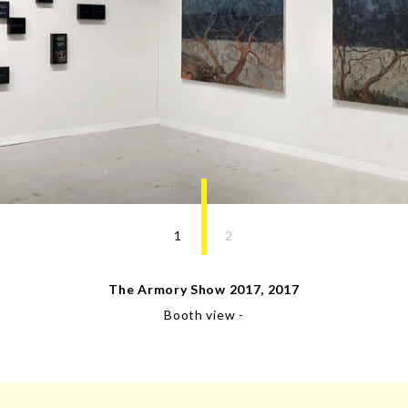
1
2
The Armory Show 2017
,
2017
Booth view
-