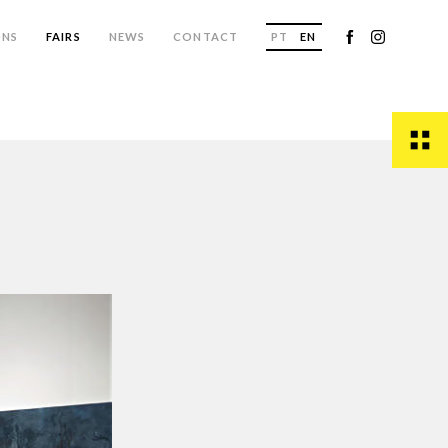
ONS
FAIRS
NEWS
CONTACT
PT
EN