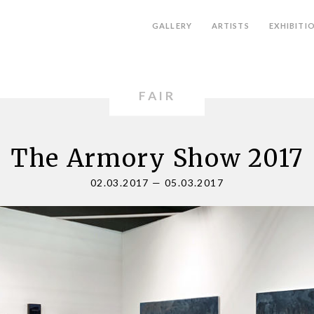
GALLERY
ARTISTS
EXHIBITI
FAIR
The Armory Show 2017
02.03.2017
—
05.03.2017